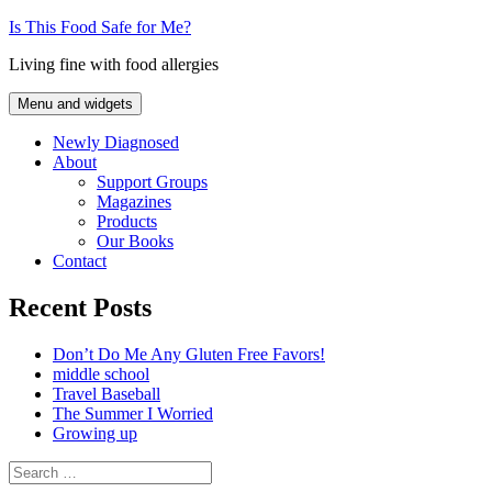
Skip
Is This Food Safe for Me?
to
Living fine with food allergies
content
Menu and widgets
Newly Diagnosed
About
Support Groups
Magazines
Products
Our Books
Contact
Recent Posts
Don’t Do Me Any Gluten Free Favors!
middle school
Travel Baseball
The Summer I Worried
Growing up
Search
for: