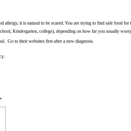
allergy, it is natural to be scared. You are trying to find safe food for 
chool, Kindergarten, college), depending on how far you usually worr
ul. Go to their websites first after a new diagnosis.
cy.
*