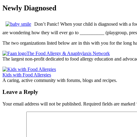
Newly Diagnosed
Don’t Panic! When your child is diagnosed with a food 
are wondering how they will ever go to __________ (playgroup, pres
The two organizations listed below are in this with you for the long ha
The Food Allergy & Anaphylaxis Network
The largest non-profit dedicated to food allergy education and advoca
Kids with Food Allergies
A caring, active community with forums, blogs and recipes.
Leave a Reply
Your email address will not be published.
Required fields are marked