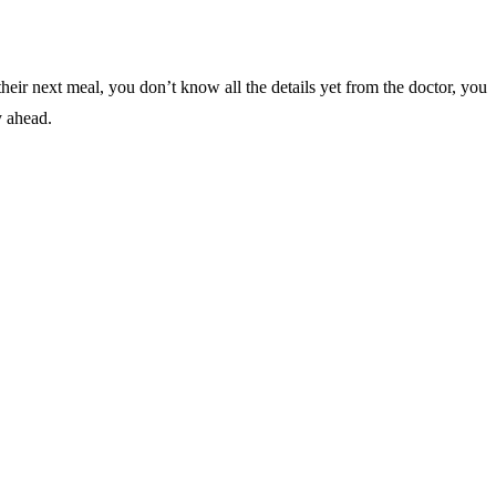
their next meal, you don’t know all the details yet from the doctor, you
y ahead.